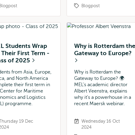
Blogpost
Blogpost
L Students Wrap
Why is Rotterdam th
Their First Term -
Gateway to Europe?
ass of 2025
dents from Asia, Europe,
Why is Rotterdam the
ica, and North America
Gateway to Europe? 🌍
plete their first term in
MEL's academic director
 Center for Maritime
Albert Veenstra, explains
nomics and Logistics
why it's a powerhouse in a
L) programme.
recent Maersk webinar.
Thursday 19 Dec
Wednesday 16 Oct
2024
2024