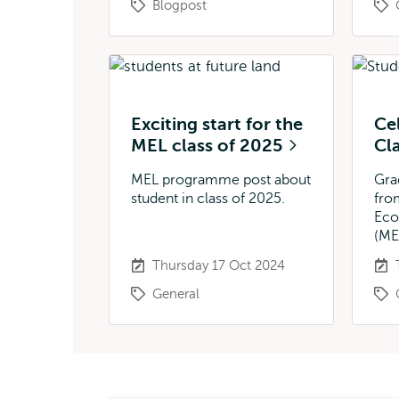
Blogpost
Exciting start for the
Ce
MEL class of 2025
Cl
MEL programme post about
Gra
student in class of 2025.
fro
Eco
(ME
Thursday 17 Oct 2024
General