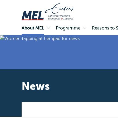
About MEL
Programme
Reasons to 
Primary
Open
Open
submenu
submenu
About
Programme
MEL
News