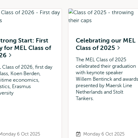
trong Start: First
Celebrating our MEL
y for MEL Class of
Class of 2025
26
The MEL Class of 2025
celebrated their graduation
 Class of 2026, first day
with keynote speaker
class, Koen Berden,
Willem Bentinck and award
itime economics,
presented by Maersk Line
istics, Erasmus
Netherlands and Stolt
versity
Tankers.
Monday 6 Oct 2025
Monday 6 Oct 2025