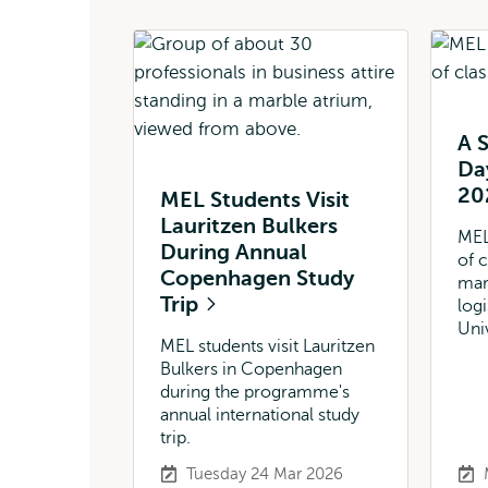
A S
Da
20
MEL Students Visit
Lauritzen Bulkers
MEL
During Annual
of 
Copenhagen Study
mar
Trip
log
Uni
MEL students visit Lauritzen
Bulkers in Copenhagen
during the programme's
annual international study
trip.
Tuesday 24 Mar 2026