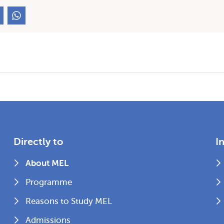
Directly to
I
About MEL
Programme
Reasons to Study MEL
Admissions