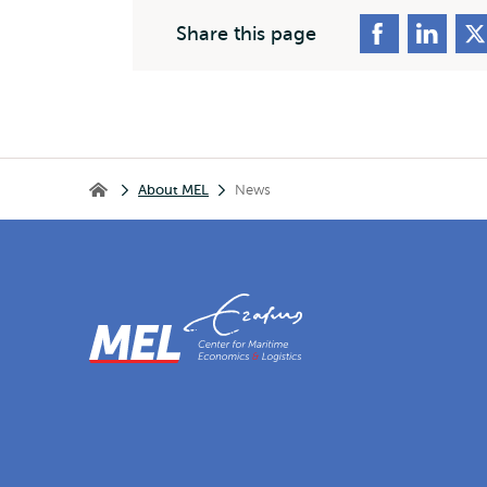
Share this page
Breadcrumb
About MEL
News
Home