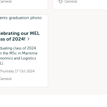
General
General
lebrating our MEL
ass of 2024!
duating class of 2024
m the MSc in Maritime
nomics and Logistics
L).
Thursday 17 Oct 2024
General