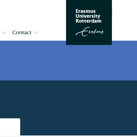
Erasmus
Search
University
Rotterdam
Contact
Open
Open
submenu
submenu
Research
Contact
&
Programmes
Listen