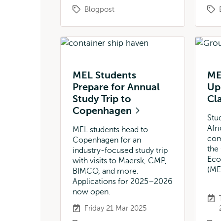
Blogpost
MEL Students
ME
Prepare for Annual
Up 
Study Trip to
Cl
Copenhagen
Stu
Afr
MEL students head to
com
Copenhagen for an
the
industry-focused study trip
Eco
with visits to Maersk, CMP,
(ME
BIMCO, and more.
Applications for 2025–2026
now open.
Friday 21 Mar 2025