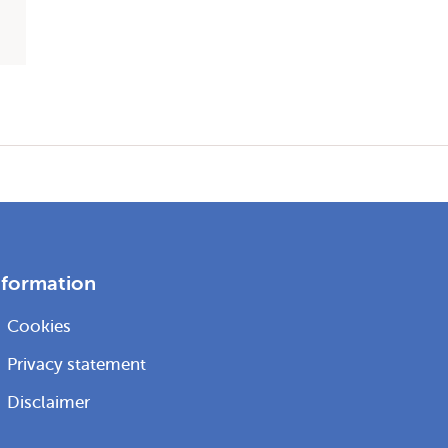
nformation
Cookies
Privacy statement
Disclaimer