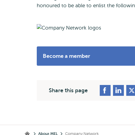
honoured to be able to enlist the follow
Become a member
Share this page
Breadcrumb
About MEL
Company Network