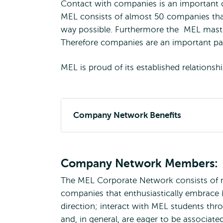
Contact with companies is an important 
MEL consists of almost 50 companies that
way possible. Furthermore the MEL mast
Therefore companies are an important par
MEL is proud of its established relation
Company Network Benefits
Company Network Members:
The MEL Corporate Network consists of ma
companies that enthusiastically embrace M
direction; interact with MEL students thr
and, in general, are eager to be associat