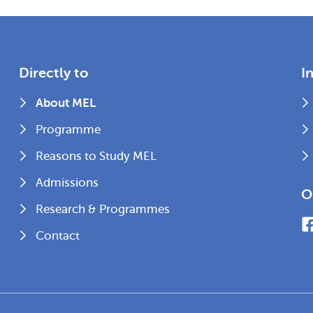
Directly to
I
About MEL
Programme
Reasons to Study MEL
Admissions
O
Research & Programmes
Contact