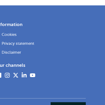
nformation
Cookies
Privacy statement
Disclaimer
ur channels
Facebook
Instagram
X
Linkedin
Youtube
(formerly
twitter)