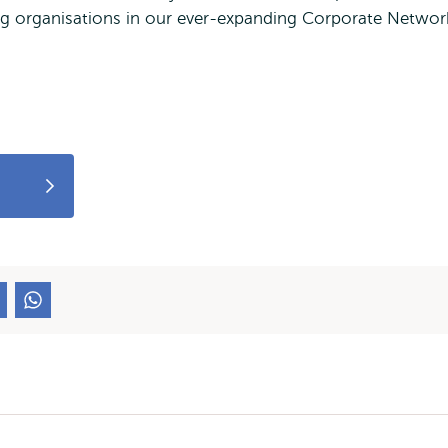
ing organisations in our ever-expanding Corporate Networ