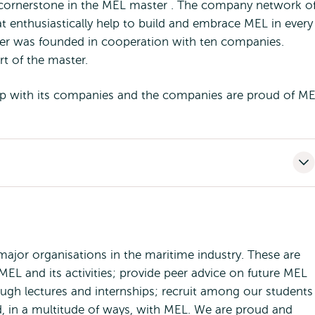
cornerstone in the MEL master . The company network o
 enthusiastically help to build and embrace MEL in every
er was founded in cooperation with ten companies.
t of the master.
ship with its companies and the companies are proud of ME
jor organisations in the maritime industry. These are
EL and its activities; provide peer advice on future MEL
ough lectures and internships; recruit among our students
ed, in a multitude of ways, with MEL. We are proud and