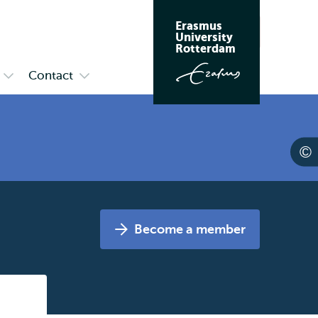
Erasmus
Search
University
Rotterdam
Contact
Open
Open
submenu
submenu
Research
Contact
&
Programmes
Become a member
Listen