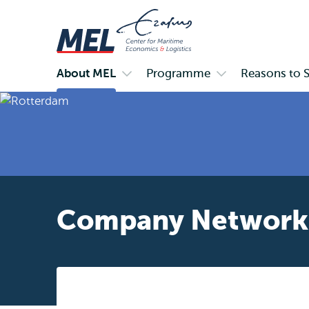
About MEL
Programme
Reasons to 
Primary
Open
Open
submenu
submenu
About
Programme
MEL
Company Network