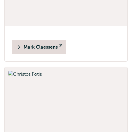
Mark Claessens
Opens
external