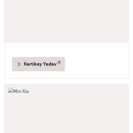
Kartikay Yadav
Opens
external