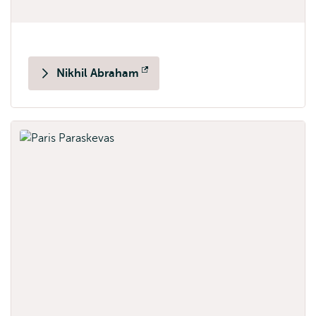
Nikhil Abraham
Opens
external