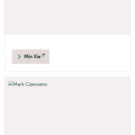
Min Xia
Opens
external