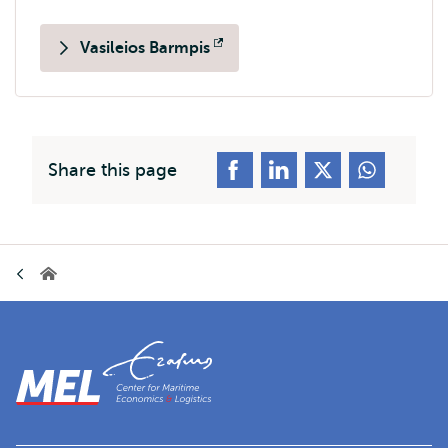
Vasileios Barmpis
Opens
external
Share this page
Breadcrumb
Home