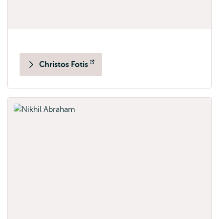
Christos Fotis
Opens
external