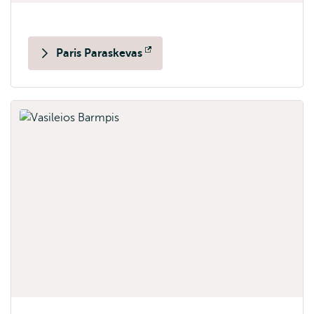
Paris Paraskevas
Opens
external