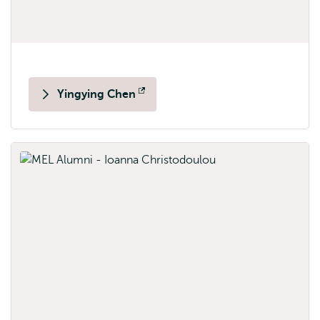
Yingying Chen
Opens
external