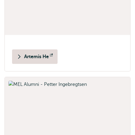
Artemis He
Opens
external