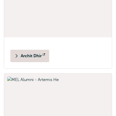
Archit Dhir
Opens
external