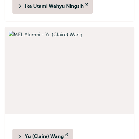
Ika Utami Wahyu Ningsih
Opens
external
Yu (Claire) Wang