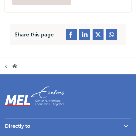
Opens
external
Share this page
Breadcrumb
Home
Directly to