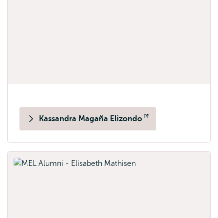
Kassandra Magaña Elizondo
Opens
external