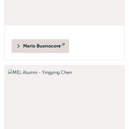
Mario Buonocore
Opens
external