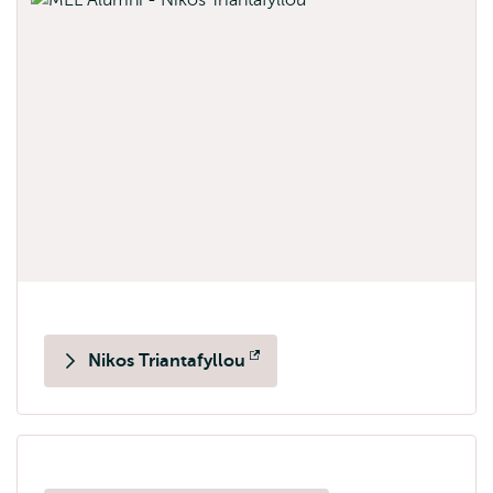
Nikos Triantafyllou
Opens
external