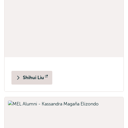
Shihui Liu
Opens
external