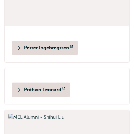
Petter Ingebregtsen
Opens
external
Prithvin Leonard
Opens
external