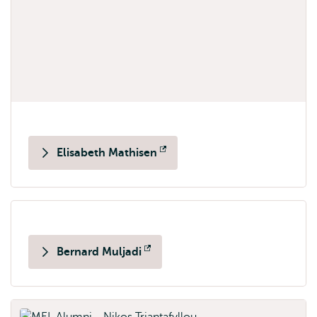
Elisabeth Mathisen
Opens
external
Bernard Muljadi
Opens
external