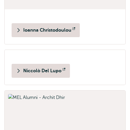
Ioanna Christodoulou
Opens
external
Niccolò Del Lupo
Opens
external